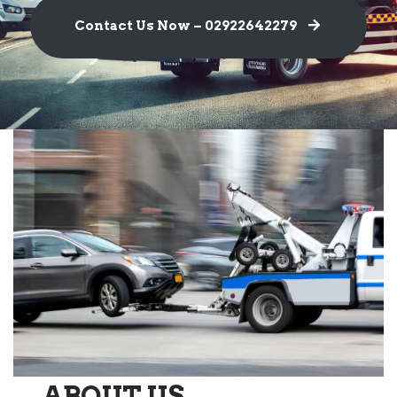
Contact Us Now – 02922642279
ABOUT US