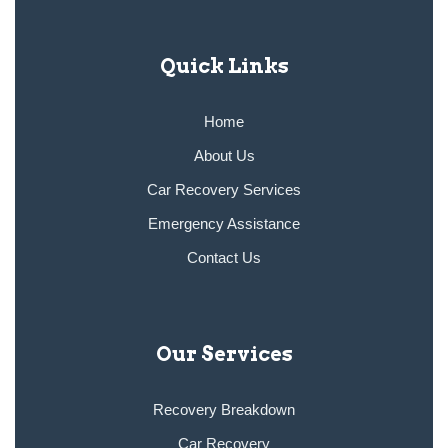
Quick Links
Home
About Us
Car Recovery Services
Emergency Assistance
Contact Us
Our Services
Recovery Breakdown
Car Recovery