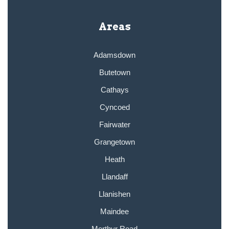
Areas
Adamsdown
Butetown
Cathays
Cyncoed
Fairwater
Grangetown
Heath
Llandaff
Llanishen
Maindee
Merthyr Road