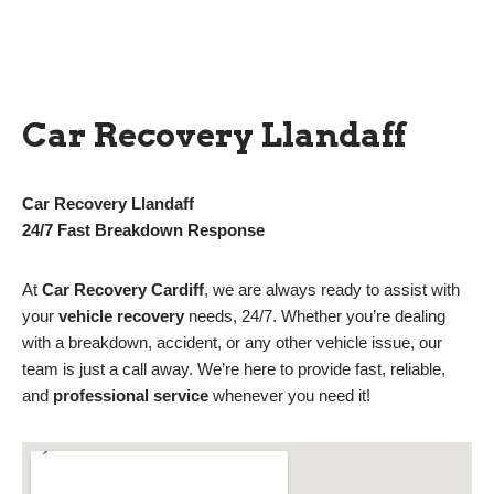
Car Recovery Llandaff
Car Recovery Llandaff
24/7 Fast Breakdown Response
At
Car Recovery Cardiff
, we are always ready to assist with
your
vehicle recovery
needs, 24/7. Whether you’re dealing
with a breakdown, accident, or any other vehicle issue, our
team is just a call away. We’re here to provide fast, reliable,
and
professional service
whenever you need it!