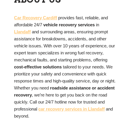
Car Recovery Cardiff
provides fast, reliable, and
affordable 24/7
vehicle recovery services
in
Llandaff
and surrounding areas, ensuring prompt
assistance for breakdowns, accidents, and other
vehicle issues. With over 10 years of experience, our
expert team specializes in wrong fuel recovery,
mechanical faults, and starting problems, offering
cost-effective solutions
tailored to your needs. We
prioritize your safety and convenience with quick
response times and high-quality service, day or night.
Whether you need
roadside assistance or accident
recovery
, we’re here to get you back on the road
quickly. Call our 24/7 hotline now for trusted and
professional
car recovery services in
Llandaff
and
beyond.