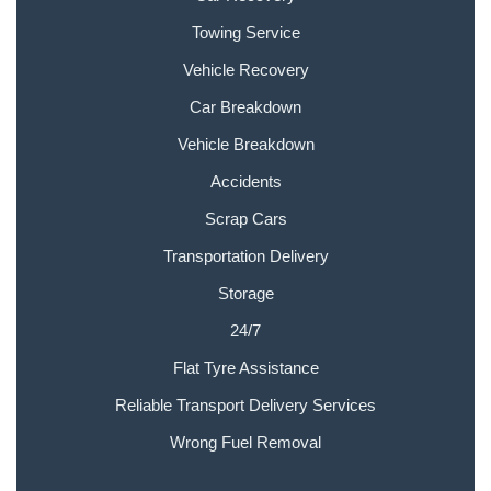
Towing Service
Vehicle Recovery
Car Breakdown
Vehicle Breakdown
Accidents
Scrap Cars
Transportation Delivery
Storage
24/7
Flat Tyre Assistance
Reliable Transport Delivery Services
Wrong Fuel Removal