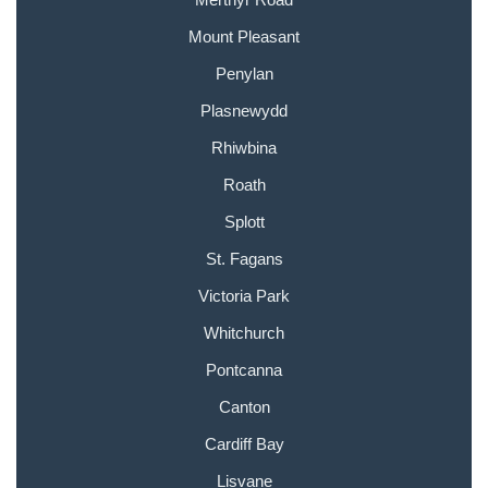
Mount Pleasant
Penylan
Plasnewydd
Rhiwbina
Roath
Splott
St. Fagans
Victoria Park
Whitchurch
Pontcanna
Canton
Cardiff Bay
Lisvane