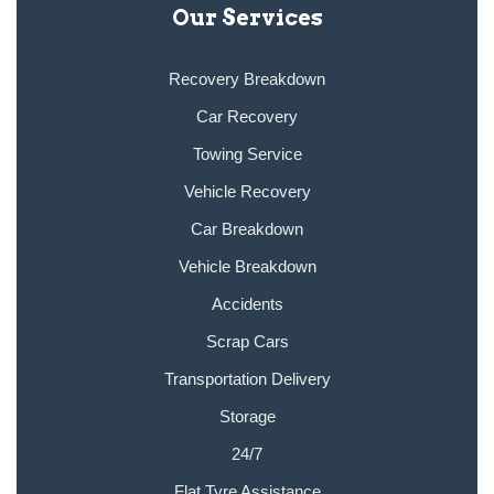
Our Services
Recovery Breakdown
Car Recovery
Towing Service
Vehicle Recovery
Car Breakdown
Vehicle Breakdown
Accidents
Scrap Cars
Transportation Delivery
Storage
24/7
Flat Tyre Assistance