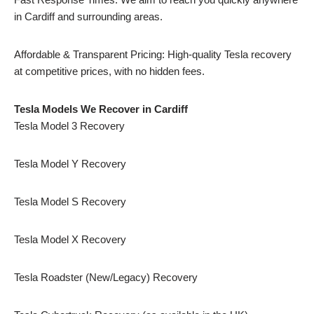
in Cardiff and surrounding areas.
Affordable & Transparent Pricing: High-quality Tesla recovery
at competitive prices, with no hidden fees.
Tesla Models We Recover in Cardiff
Tesla Model 3 Recovery
Tesla Model Y Recovery
Tesla Model S Recovery
Tesla Model X Recovery
Tesla Roadster (New/Legacy) Recovery