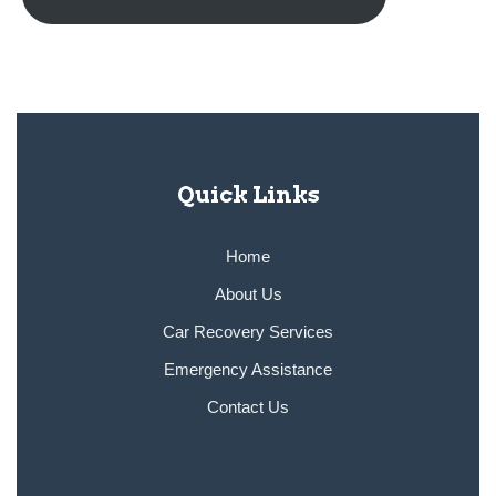
Quick Links
Home
About Us
Car Recovery Services
Emergency Assistance
Contact Us