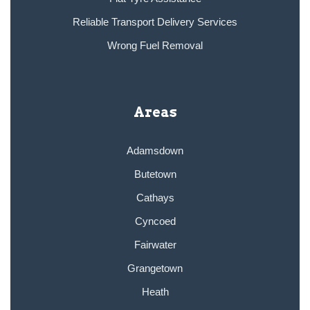
Reliable Transport Delivery Services
Wrong Fuel Removal
Areas
Adamsdown
Butetown
Cathays
Cyncoed
Fairwater
Grangetown
Heath