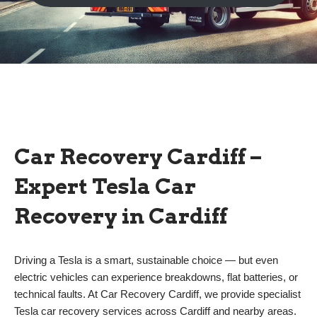
Car Recovery Cardiff –
Expert Tesla Car
Recovery in Cardiff
Driving a Tesla is a smart, sustainable choice — but even
electric vehicles can experience breakdowns, flat batteries, or
technical faults. At Car Recovery Cardiff, we provide specialist
Tesla car recovery services across Cardiff and nearby areas.