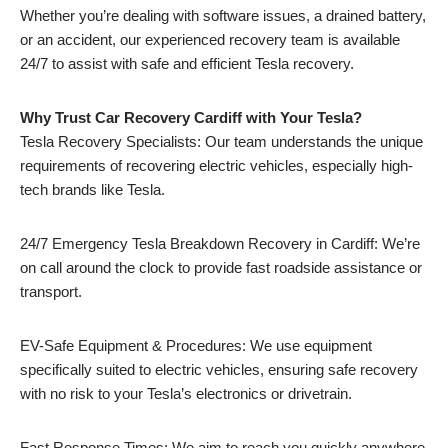
Whether you’re dealing with software issues, a drained battery,
or an accident, our experienced recovery team is available
24/7 to assist with safe and efficient Tesla recovery.
Why Trust Car Recovery Cardiff with Your Tesla?
Tesla Recovery Specialists: Our team understands the unique
requirements of recovering electric vehicles, especially high-
tech brands like Tesla.
24/7 Emergency Tesla Breakdown Recovery in Cardiff: We’re
on call around the clock to provide fast roadside assistance or
transport.
EV-Safe Equipment & Procedures: We use equipment
specifically suited to electric vehicles, ensuring safe recovery
with no risk to your Tesla’s electronics or drivetrain.
Fast Response Times: We aim to reach you quickly anywhere