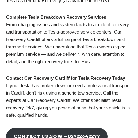
Tesla Cybertruck Recovery (as available in the UK)
Complete Tesla Breakdown Recovery Services
From charging issues and system faults to accident recovery
and transportation to Tesla-approved service centers, Car
Recovery Cardiff offers a full range of Tesla breakdown and
transport services. We understand that Tesla owners expect
premium service — and we deliver it, with care, attention to
detail, and the right recovery tools for EVs.
Contact Car Recovery Cardiff for Tesla Recovery Today
If your Tesla has broken down or needs professional transport
in Cardiff, don’t risk using a generic tow service. Call the
experts at Car Recovery Cardiff. We offer specialist Tesla
recovery 24/7, giving you peace of mind that your vehicle is in
safe, qualified hands.
CONTACT US NOW –
02922642279