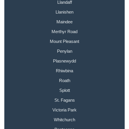
Llandaff
Llanishen
Maindee
Merthyr Road
Mount Pleasant
Penylan
Plasnewydd
Rhiwbina
Roath
Splott
St. Fagans
Victoria Park
Whitchurch